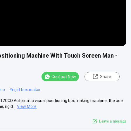
sitioning Machine With Touch Screen Man -
Contact Now
Share
ine
#
rigid box maker
412CCD Automatic visual positioning box making machine, the use
 rigid...
View More
Leave a message