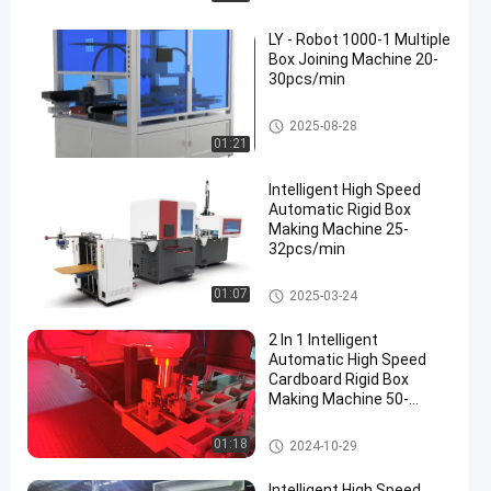
LY - Robot 1000-1 Multiple
Box Joining Machine 20-
30pcs/min
Rigid Box Making Machine
2025-08-28
01:21
Intelligent High Speed
Automatic Rigid Box
Making Machine 25-
32pcs/min
Rigid Box Making Machine
01:07
2025-03-24
2 In 1 Intelligent
Automatic High Speed
Cardboard Rigid Box
Making Machine 50-
52PCS/min
Rigid Box Making Machine
01:18
2024-10-29
Intelligent High Speed