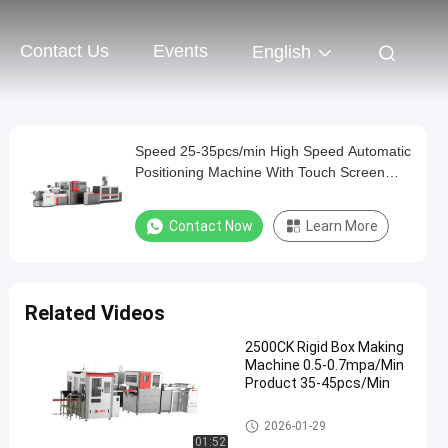
Contact Us
Events
English
Speed 25-35pcs/min High Speed Automatic
Positioning Machine With Touch Screen
Man - Machine Interface
Contact Now
Learn More
Related Videos
2500CK Rigid Box Making
Machine 0.5-0.7mpa/Min
Product 35-45pcs/Min
Rigid Box Making Machine
2026-01-29
01:52