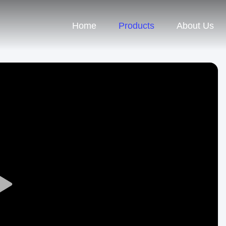
Home
Products
About Us
Play
Video