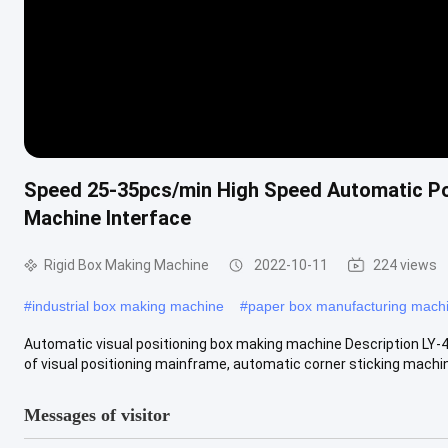
Speed 25-35pcs/min High Speed Automatic Po
Machine Interface
Rigid Box Making Machine
2022-10-11
224 views
#
industrial box making machine
#
paper box manufacturing mach
Automatic visual positioning box making machine Description LY-
of visual positioning mainframe, automatic corner sticking machine,
Messages of visitor