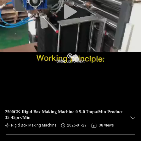
CONTROL
CONTACT
US
NEWS
REQUEST
A QUOTE
SITEMAP
2500CK Rigid Box Making Machine 0.5-0.7mpa/Min Product
35-45pcs/Min
PRIVACY
Rigid Box Making Machine
2026-01-29
38 views
POLICY