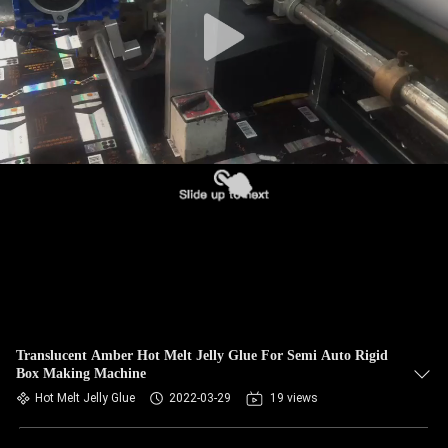
CONTROL
CONTACT
US
NEWS
REQUEST
A QUOTE
SITEMAP
Translucent Amber Hot Melt Jelly Glue For Semi Auto Rigid
Box Making Machine
PRIVACY
Hot Melt Jelly Glue
2022-03-29
19 views
POLICY