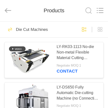
Guangdong
Lishunyuan
Intelligent
Automation
Products
Co.,
Ltd..
All
Rights
HOME
Reserved.
160
Die Cut Machines
Rigid Box Making
PRODUCTS
Machine
LY-RK03-1113 No-die
Non-metal Flexible
ABOUT
Material Cutting
US
Machine With ±0.05mm
Negotiate MOQ:1
Accuracy Automatic
CONTACT
Cutting Machine
22
FACTORY
Cardboard Box
TOUR
LY-DS650 Fully
Automatic Die-cutting
Making Machine
Machine (no Connection
QUALITY
Point Only For Gray
Negotiate MOQ:1