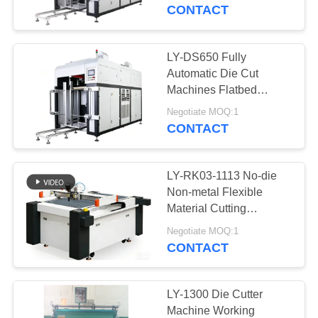
CONTROL
Board)/ Die Cutting
CONTACT
Machine
CONTACT
LY-DS650 Fully
13
US
Automatic Die Cut
Automatic Paper
Machines Flatbed
Cardboard Die Cutter
NEWS
Box Making
Negotiate MOQ:1
CONTACT
Machine
REQUEST
LY-RK03-1113 No-die
A QUOTE
Non-metal Flexible
Material Cutting
32
Machine With ±0.05mm
SITEMAP
Negotiate MOQ:1
Automatic Case
Accuracy
CONTACT
Making Machine
PRIVACY
POLICY
LY-1300 Die Cutter
Machine Working