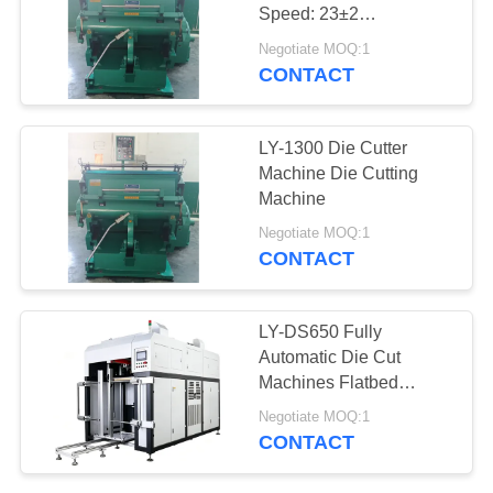
Speed: 23±2
Strokes/min
Negotiate MOQ:1
CONTACT
34
Automatic
LY-1300 Die Cutter
Positioning Machine
Machine Die Cutting
Machine
Negotiate MOQ:1
CONTACT
17
LY-DS650 Fully
Paper Feeding
Automatic Die Cut
Machines Flatbed
Machine
Cardboard Die Cutter
Negotiate MOQ:1
No Connection Point
CONTACT
Only For Gray Board