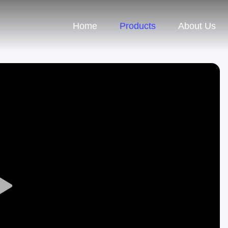
Home
Products
About Us
Play
Video