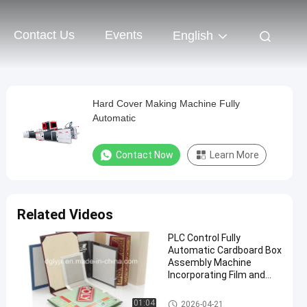
Contact Us
Events
English
Hard Cover Making Machine Fully
Automatic
Contact Now
Learn More
Related Videos
PLC Control Fully
Automatic Cardboard Box
Assembly Machine
Incorporating Film and
Plywood Crate Packaging
Type for Packaging Line
Cardboard Box Making Machi
01:04
2026-04-21