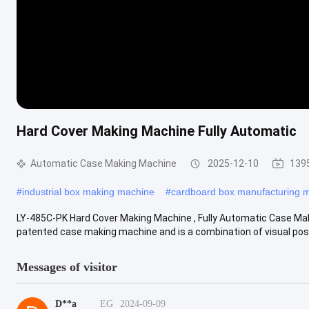
Hard Cover Making Machine Fully Automatic
Automatic Case Making Machine
2025-12-10
139
#
industrial box making machine
#
cardboard box manufacturing 
LY-485C-PK Hard Cover Making Machine , Fully Automatic Case
patented case making machine and is a combination of visual positi
Messages of visitor
D**a
EG
2024-09-09