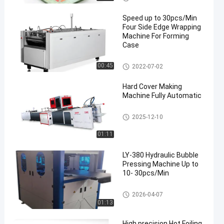
Setup
ne
Speed up to 30pcs/Min
Four Side Edge Wrapping
Machine For Forming
Case
Automatic Case Making Mach
00:45
2022-07-02
ine
Hard Cover Making
Machine Fully Automatic
Automatic Case Making Mach
2025-12-10
ine
01:11
LY-380 Hydraulic Bubble
Pressing Machine Up to
10- 30pcs/Min
Box Bubble Pressing Machine
2026-04-07
01:13
High precision Hot Foiling