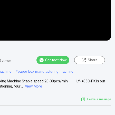
Contact Now
Share
5 views
machine
#
paper box manufacturing machine
 Making Machine Stable speed 20-30pcs/min LY-485C-PK is our
oning, four ...
View More
Leave a message