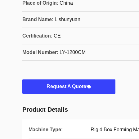
Place of Origin:
China
Brand Name:
Lishunyuan
Certification:
CE
Model Number:
LY-1200CM
Request A Quote
Product Details
Machine Type:
Rigid Box Forming M