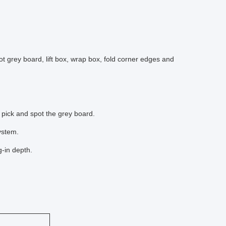
 grey board, lift box, wrap box, fold corner edges and
pick and spot the grey board.
ystem.
-in depth.