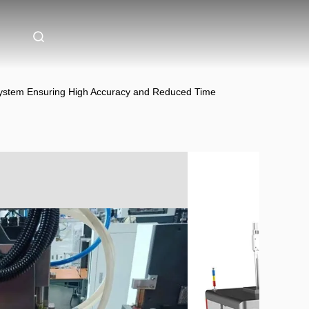
 System Ensuring High Accuracy and Reduced Time