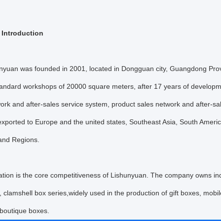
Introduction
n was founded in 2001, located in Dongguan city, Guangdong Provin
andard workshops of 20000 square meters, after 17 years of developm
ork and after-sales service system, product sales network and after-sa
exported to Europe and the united states, Southeast Asia, South Americ
 and Regions.
n is the core competitiveness of Lishunyuan. The company owns indepe
, clamshell box series,widely used in the production of gift boxes, mob
 boutique boxes.