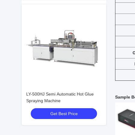
G
LY-500HJ Semi Automatic Hot Glue
Sample B
Spraying Machine
Get Best Price