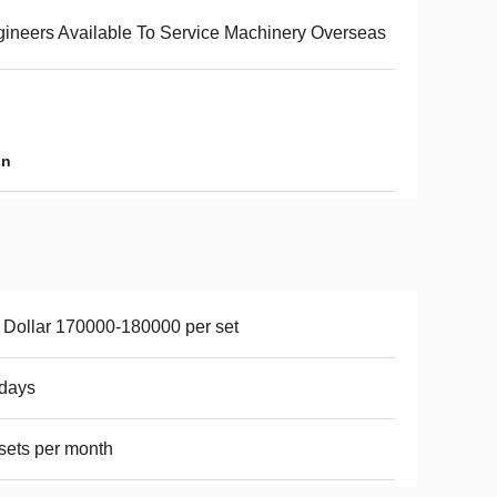
ineers Available To Service Machinery Overseas
in
Dollar 170000-180000 per set
days
sets per month