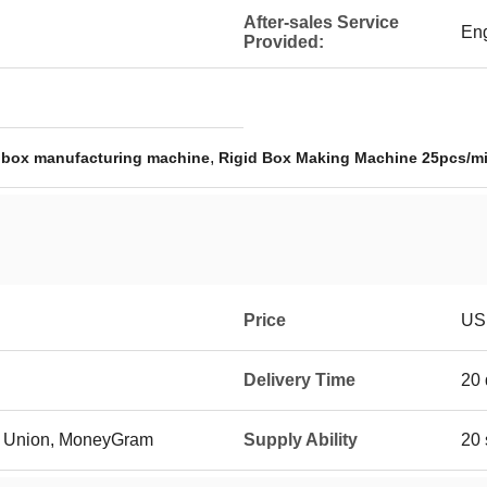
After-sales Service
Eng
Provided:
,
 box manufacturing machine
Rigid Box Making Machine 25pcs/m
Price
US 
Delivery Time
20 
rn Union, MoneyGram
Supply Ability
20 