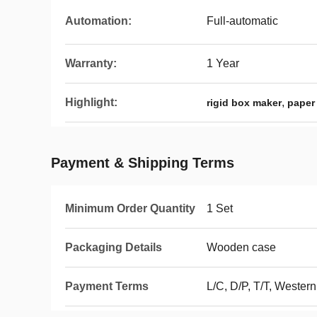
Automation:
Full-automatic
Warranty:
1 Year
Highlight:
,
rigid box maker
paper
Payment & Shipping Terms
Minimum Order Quantity
1 Set
Packaging Details
Wooden case
Payment Terms
L/C, D/P, T/T, Weste