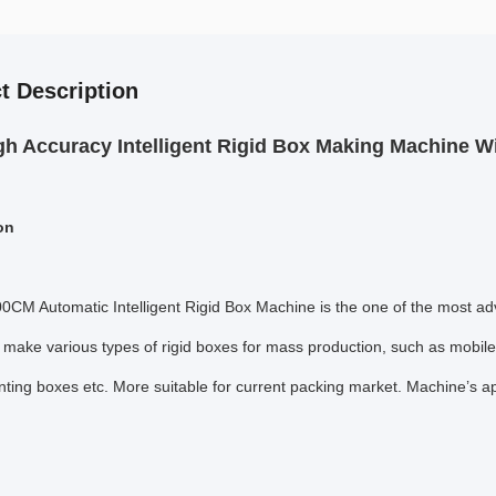
t Description
gh Accuracy Intelligent Rigid Box Making Machine W
on
0CM Automatic Intelligent Rigid Box Machine is the one of the most ad
o make various types of rigid boxes for mass production, such as mobil
nting boxes etc. More suitable for current packing market. Machine’s 