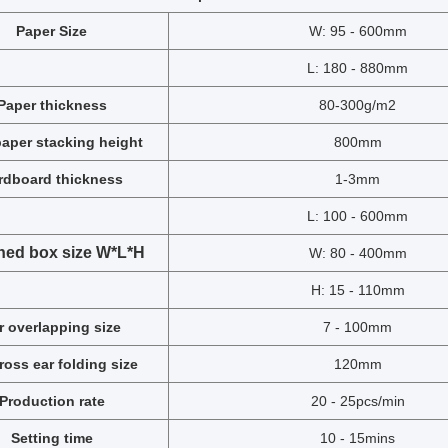
Paper Size
W: 95 - 600mm
L: 180 - 880mm
Paper thickness
80-300g/m2
aper stacking height
800mm
rdboard thickness
1-3mm
L: 100 - 600mm
hed box size W*L*H
W: 80 - 400mm
H: 15 - 110mm
r overlapping size
7 - 100mm
cross ear folding size
120mm
Production
rate
20 - 25pcs/min
Setting time
10 - 15mins