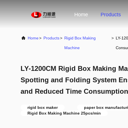
Home
Products
Home
>
Products
>
Rigid Box Making
>
LY-120
Machine
Consu
LY-1200CM Rigid Box Making Mach
Spotting and Folding System En
and Reduced Time Consumptio
rigid box maker
paper box manufactur
Rigid Box Making Machine 25pcs/min