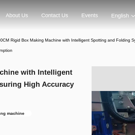
About Us
Contact Us
Events
English
0CM Rigid Box Making Machine with Intelligent Spotting and Folding
mption
ine with Intelligent
suring High Accuracy
n
ing machine