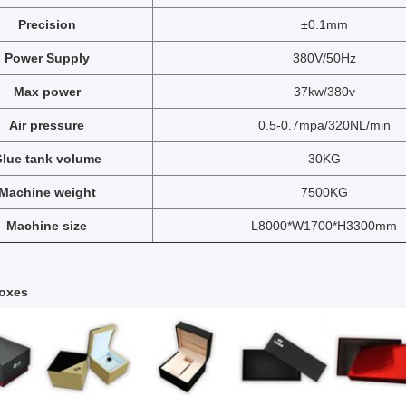
Precision
±0.1mm
Power Supply
380V/50Hz
Max power
37kw/380v
Air pressure
0.5-0.7mpa/320NL/min
lue tank volume
30KG
Machine weight
7500KG
Machine size
L8000*W1700*H3300mm
oxes