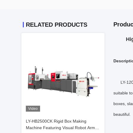
Produc
RELATED PRODUCTS
Hi
Descripti
LY-120
suitable t
boxes, sla
Video
beautiful.
LY-HB2500CK Rigid Box Making
Machine Featuring Visual Robot Arm