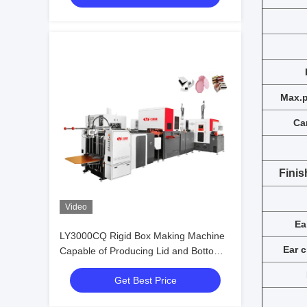
Max.p
Ca
Finis
Video
Ea
LY3000CQ Rigid Box Making Machine
E
ar 
Capable of Producing Lid and Bottom
Boxes Simultaneously with Speed up to
Get Best Price
52 Pieces per Minute