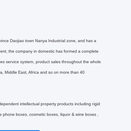
ce Daojiao town Nanya Industrial zone, and has a
ent, the company in domestic has formed a complete
les service system, product sales throughout the whole
a, Middle East, Africa and so on more than 40
ndent intellectual property products including rigid
ile phone boxes, cosmetic boxes, liquor & wine boxes ,