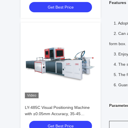
Positioning with German Multiple
Features
Get Best Price
Camera System for Precise Box
Making
1. Adopts
2. Can aut
form box.
3. Enjoy 
4. The spo
5. The for
6. Guarant
Video
Para
mete
LY-485C Visual Positioning Machine
with ±0.05mm Accuracy, 35-45
PCS/Min Capacity, and YAMAHA Robot
Get Best Price
Arm