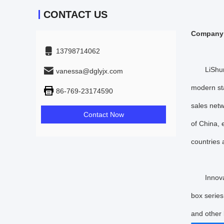
CONTACT US
Company 
13798714062
LiShunyua
vanessa@dglyjx.com
modern st
86-769-23174590
sales netw
Contact Now
of China, 
countries
Innovatio
box series
and other