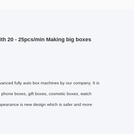
ith 20 - 25pcs/min Making big boxes
vanced fully auto box machines by our company. It is
e phone boxes, gift boxes, cosmetic boxes, watch
appearance is new design which is safer and more