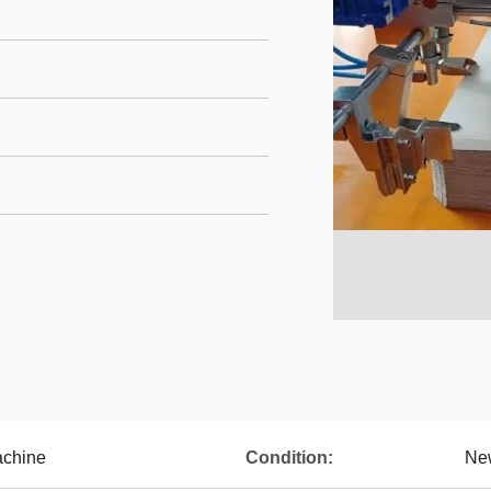
achine
Condition:
Ne