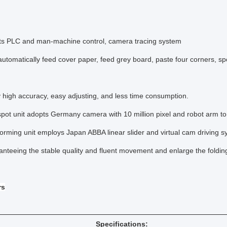
 PLC and man-machine control, camera tracing system
omatically feed cover paper, feed grey board, paste four corners, spot
high accuracy, easy adjusting, and less time consumption.
t unit adopts Germany camera with 10 million pixel and robot arm to 
ming unit employs Japan ABBA linear slider and virtual cam driving s
eeing the stable quality and fluent movement and enlarge the folding
rs
Specifications: